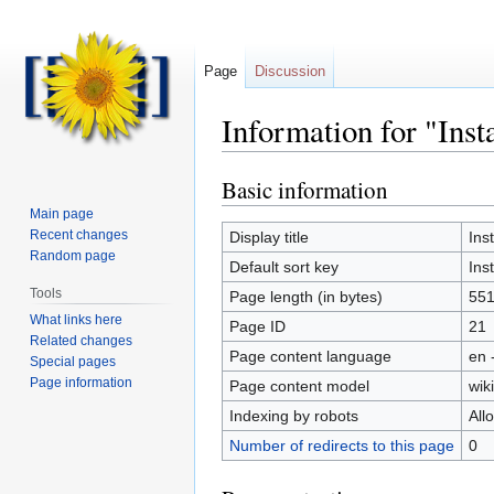
Page
Discussion
Information for "Inst
Basic information
Jump
Jump
to
to
Main page
navigation
search
Recent changes
Display title
Ins
Random page
Default sort key
Ins
Tools
Page length (in bytes)
55
What links here
Page ID
21
Related changes
Page content language
en 
Special pages
Page information
Page content model
wiki
Indexing by robots
All
Number of redirects to this page
0