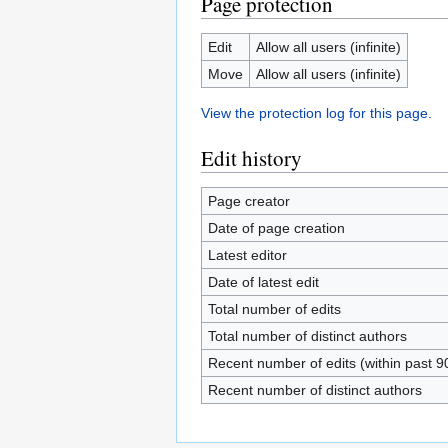
Page protection
Edit
Allow all users (infinite)
Move
Allow all users (infinite)
View the protection log for this page.
Edit history
Page creator
Date of page creation
Latest editor
Date of latest edit
Total number of edits
Total number of distinct authors
Recent number of edits (within past 9
Recent number of distinct authors