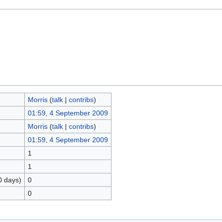
Morris
(
talk
|
contribs
)
01:59, 4 September 2009
Morris
(
talk
|
contribs
)
01:59, 4 September 2009
1
1
0 days)
0
0