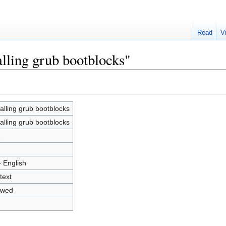
Read
V
alling grub bootblocks"
talling grub bootblocks
talling grub bootblocks
1
- English
text
owed