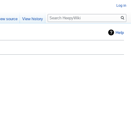
Log in
Search
iew source
View history
Help