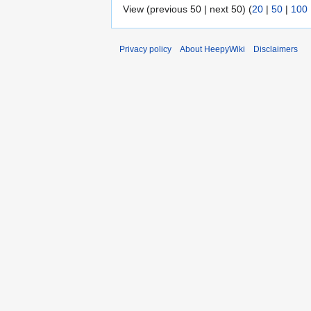
View (previous 50 | next 50) (
20
|
50
|
100
Privacy policy
About HeepyWiki
Disclaimers