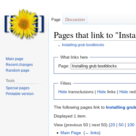
Page
Discussion
Pages that link to "Inst
←
Installing grub bootblocks
Jump
Jump
What links here
Main page
to
to
Recent changes
Page:
navigation
search
Random page
Tools
Filters
Special pages
Hide
transclusions |
Hide
links |
Hide
red
Printable version
The following pages link to
Installing gru
Displayed 1 item.
View (previous 50 | next 50) (
20
|
50
|
100
Main Page
‎
(
← links
)