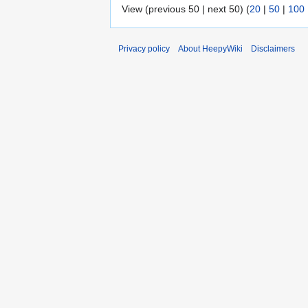
View (previous 50 | next 50) (
20
|
50
|
100
Privacy policy
About HeepyWiki
Disclaimers