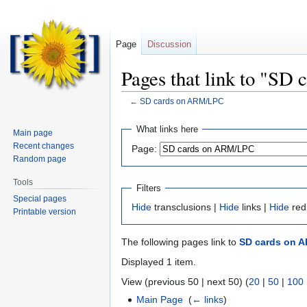
Page
Discussion
Pages that link to "S
←
SD cards on ARM/LPC
Jump
Jump
What links here
Main page
to
to
Recent changes
Page:
navigation
search
Random page
Tools
Filters
Special pages
Hide
transclusions |
Hide
links |
Hide
red
Printable version
The following pages link to
SD cards on 
Displayed 1 item.
View (previous 50 | next 50) (
20
|
50
|
100
Main Page
‎
(
← links
)