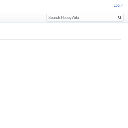
Log in
Search