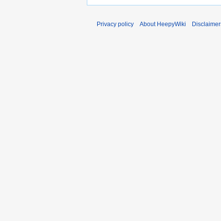
Privacy policy
About HeepyWiki
Disclaimer