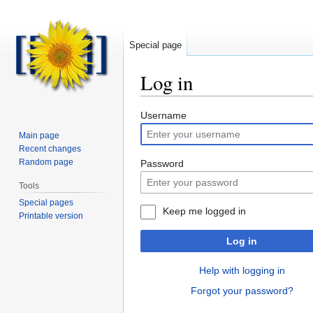
Special page
Log in
Jump
Jump
Username
to
to
Main page
navigation
search
Recent changes
Random page
Password
Tools
Special pages
Keep me logged in
Printable version
Log in
Help with logging in
Forgot your password?