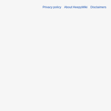
Privacy policy
About HeepyWiki
Disclaimers