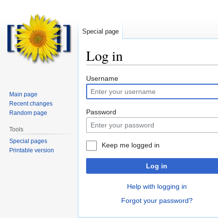
Special page
Log in
Jump
Jump
Username
to
to
Main page
navigation
search
Recent changes
Password
Random page
Tools
Special pages
Keep me logged in
Printable version
Log in
Help with logging in
Forgot your password?