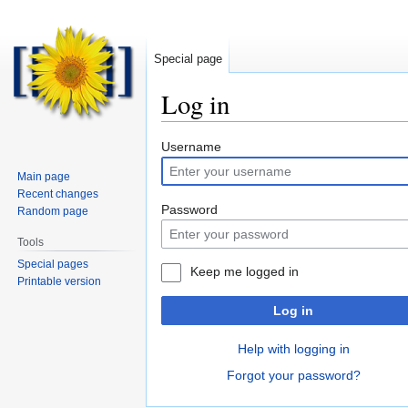
Special page
Log in
Jump
Jump
Username
to
to
Main page
navigation
search
Recent changes
Password
Random page
Tools
Special pages
Keep me logged in
Printable version
Log in
Help with logging in
Forgot your password?