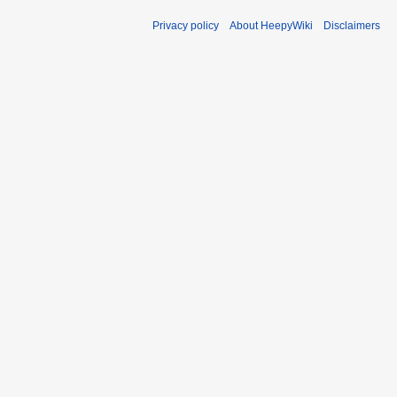
Privacy policy
About HeepyWiki
Disclaimers