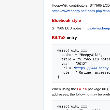
HeepyWiki contributors. ST7565 LCD n
https://www.heepy.net/index.php?ti
Bluebook style
ST7565 LCD notes,
https://www.hee
BibTeX
entry
 @misc{ wiki:xxx,

   author = "HeepyWiki",

   title = "ST7565 LCD notes --- HeepyWiki{,} ",

   year = "2012",

   url = "
https://www.heepy
   note = "[Online; accessed 7-August-2026]"

When using the
LaTeX
package url (
addresses, the following may be pref
 @misc{ wiki:xxx,
