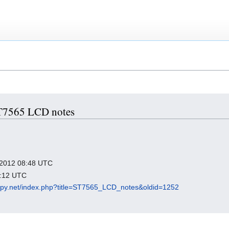
 ST7565 LCD notes
y 2012 08:48 UTC
7:12 UTC
epy.net/index.php?title=ST7565_LCD_notes&oldid=1252