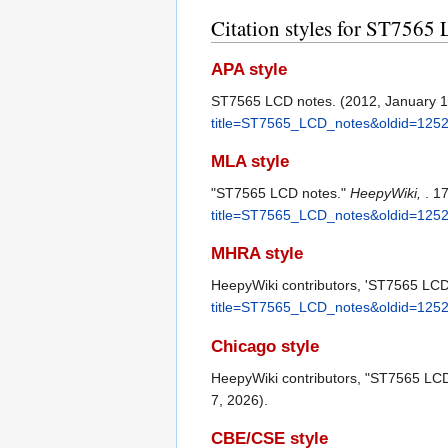
Citation styles for ST7565
APA style
ST7565 LCD notes. (2012, January 
title=ST7565_LCD_notes&oldid=125
MLA style
"ST7565 LCD notes."
HeepyWiki,
. 1
title=ST7565_LCD_notes&oldid=125
MHRA style
HeepyWiki contributors, 'ST7565 LCD
title=ST7565_LCD_notes&oldid=125
Chicago style
HeepyWiki contributors, "ST7565 LC
7, 2026).
CBE/CSE style