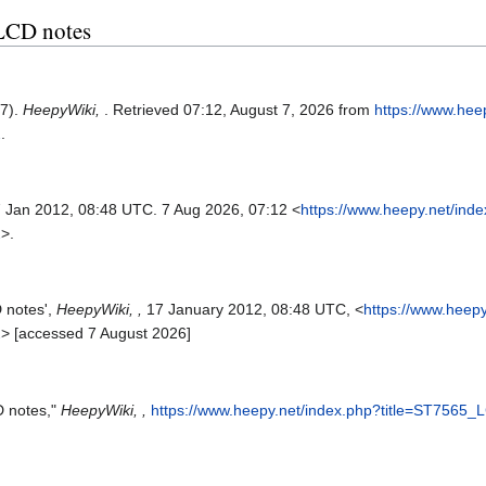
 LCD notes
17).
HeepyWiki,
. Retrieved 07:12, August 7, 2026 from
https://www.hee
2
.
7 Jan 2012, 08:48 UTC. 7 Aug 2026, 07:12 <
https://www.heepy.net/ind
2
>.
 notes',
HeepyWiki, ,
17 January 2012, 08:48 UTC, <
https://www.heepy
2
> [accessed 7 August 2026]
D notes,"
HeepyWiki, ,
https://www.heepy.net/index.php?title=ST7565