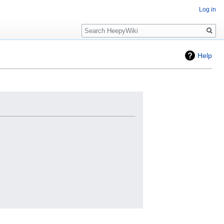
Log in
Search
Help