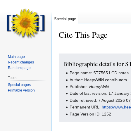
Special page
Cite This Page
Jump
Jump
Main page
Bibliographic details for
Recent changes
to
to
Random page
navigation
search
Page name: ST7565 LCD notes
Tools
Author: HeepyWiki contributors
Special pages
Publisher:
HeepyWiki,
.
Printable version
Date of last revision: 17 Januar
Date retrieved: 7 August 2026 0
Permanent URL:
https://www.he
Page Version ID: 1252