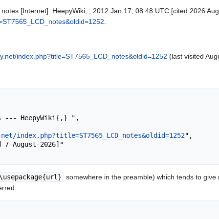
otes [Internet]. HeepyWiki, ; 2012 Jan 17, 08:48 UTC [cited 2026 Aug 
tle=ST7565_LCD_notes&oldid=1252
.
py.net/index.php?title=ST7565_LCD_notes&oldid=1252
(last visited Aug
.net/index.php?title=ST7565_LCD_notes&oldid=1252
",

\usepackage{url}
somewhere in the preamble) which tends to give
erred: