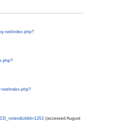
py.net/index.php?
ex.php?
.net/index.php?
_LCD_notes&oldid=1252
(accessed August