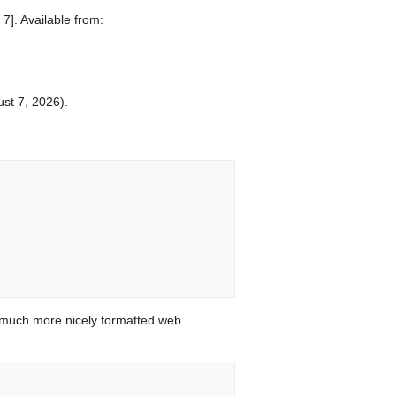
7]. Available from:
ust 7, 2026).
 much more nicely formatted web