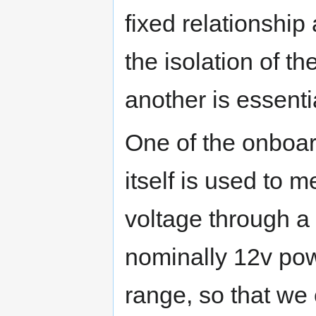
fixed relationship 
the isolation of t
another is essenti
One of the onboar
itself is used to 
voltage through a 
nominally 12v pow
range, so that we