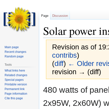
Page
Discussion
Solar power in
Revision as of 19
Main page
Recent changes
contribs
)
Random page
(
diff
)
← Older revi
Tools
revision → (diff)
What links here
Related changes
Special pages
Printable version
Jump
Jump
480 watts of pane
Permanent link
to
to
Page information
navigation
search
Cite this page
2x95W, 2x60W) wire