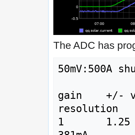
The ADC has pro
50mV:500A shu
gain	+/- volts	+/- amps    
resolution

1	1.25		12500	    
381mA
