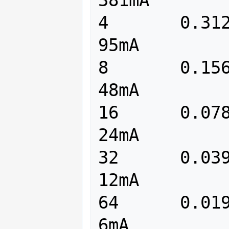
4	0.3125		 3125	     
95mA

8	0.15625		 1562	     
48mA

16	0.078125	  781	     
24mA

32	0.039062	  390	     
12mA

64	0.019531	  195	      
6mA
