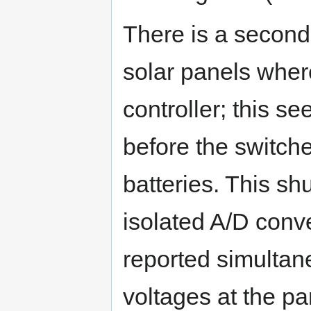
There is a second 
solar panels wher
controller; this se
before the switche
batteries. This sh
isolated A/D conv
reported simultane
voltages at the pa