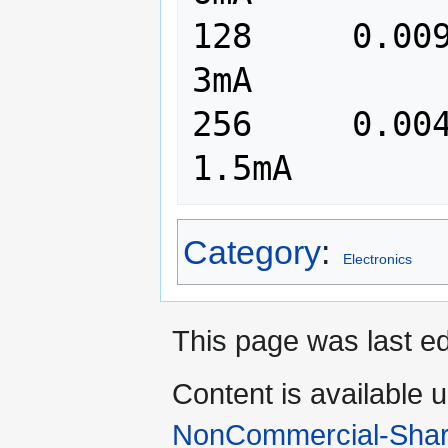
128	0.009765	   97	      
3mA

256	0.004882	   49	      
Category
:
Electronics
This page was last ed
Content is available 
NonCommercial-Shar