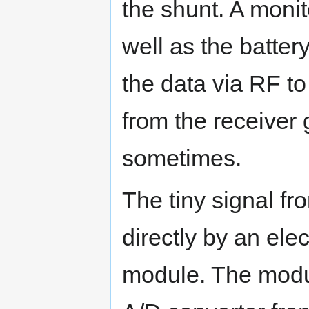
the shunt. A moni
well as the batter
the data via RF t
from the receiver
sometimes.
The tiny signal fr
directly by an elec
module. The modu