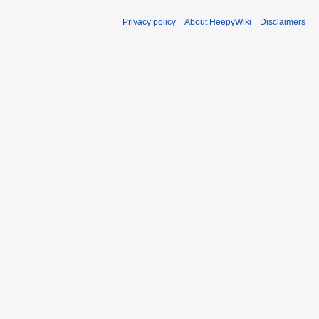
Privacy policy
About HeepyWiki
Disclaimers