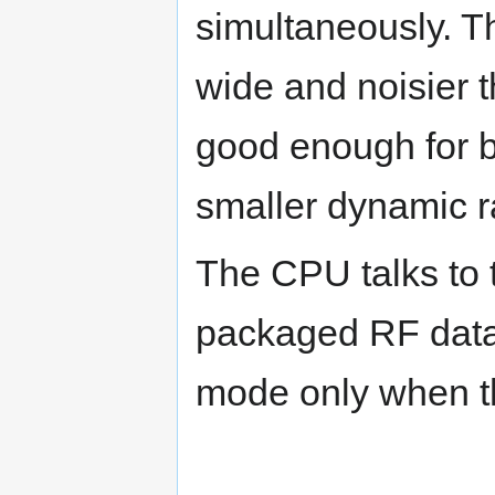
simultaneously. T
wide and noisier t
good enough for b
smaller dynamic 
The CPU talks to 
packaged RF data 
mode only when th