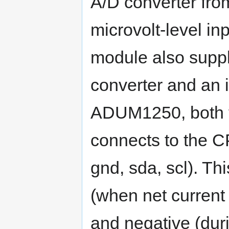
A/D converter fro
microvolt-level in
module also suppl
converter and an
ADUM1250, both f
connects to the C
gnd, sda, scl). Th
(when net current f
and negative (dur