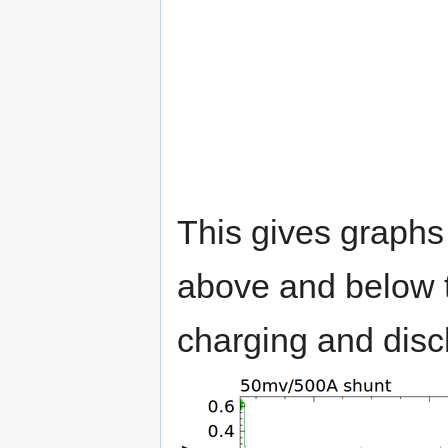
This gives graphs
above and below th
charging and disch