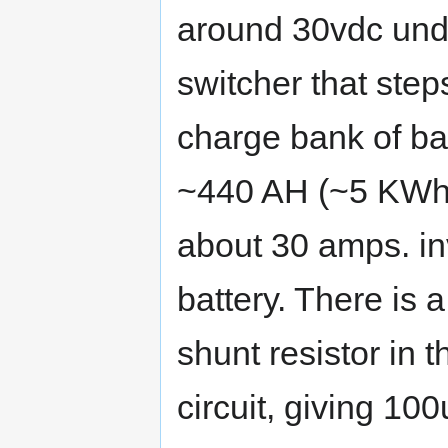
around 30vdc unde
switcher that ste
charge bank of batt
~440 AH (~5 KWh).
about 30 amps. in
battery. There is 
shunt resistor in t
circuit, giving 1