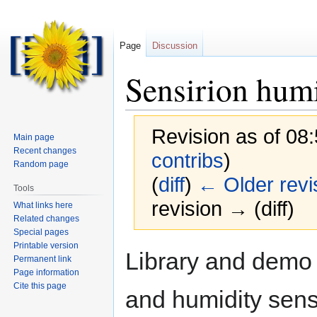
Page
Discussion
Sensirion humi
Revision as of 08
Main page
Recent changes
contribs
)
Random page
(
diff
)
← Older revi
Tools
revision → (diff)
What links here
Related changes
Special pages
Printable version
Jump
Jump
Library and demo
Permanent link
to
to
Page information
navigation
search
Cite this page
and humidity sens