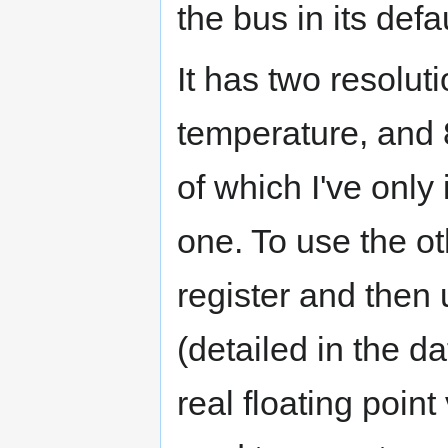
the bus in its def
It has two resolut
temperature, and 8
of which I've only
one. To use the ot
register and then 
(detailed in the d
real floating poin