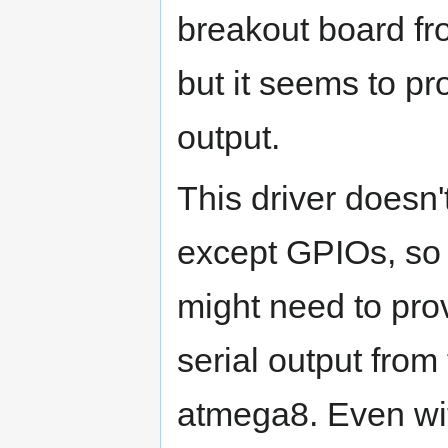
breakout board fr
but it seems to p
output.
This driver doesn
except GPIOs, so 
might need to prov
serial output fro
atmega8. Even with t