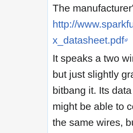
The manufacturer'
http://www.spark
x_datasheet.pdf
It speaks a two wir
but just slightly g
bitbang it. Its data
might be able to c
the same wires, bu