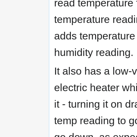
read temperature f
temperature readi
adds temperature 
humidity reading.
It also has a low-
electric heater wh
it - turning it on
temp reading to g
go down, as expec