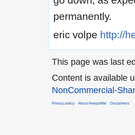
permanently.
eric volpe
http://h
This page was last ed
Content is available 
NonCommercial-Shar
Privacy policy
About HeepyWiki
Disclaimers