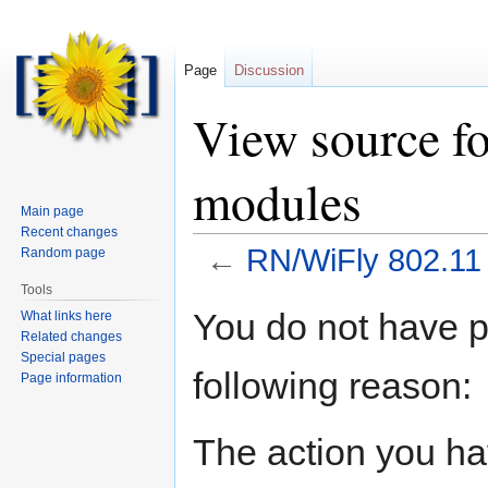
Page
Discussion
View source f
modules
Main page
Recent changes
←
RN/WiFly 802.11
Random page
Tools
Jump
Jump
You do not have pe
What links here
to
to
Related changes
navigation
search
Special pages
following reason:
Page information
The action you hav