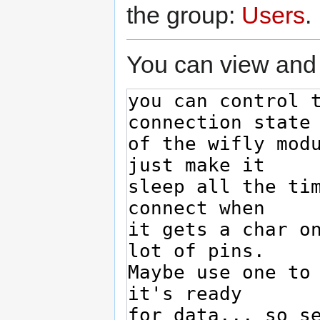
the group:
Users
.
You can view and 