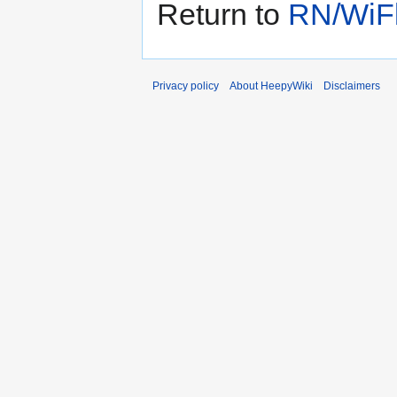
Return to
RN/WiFl
Privacy policy
About HeepyWiki
Disclaimers