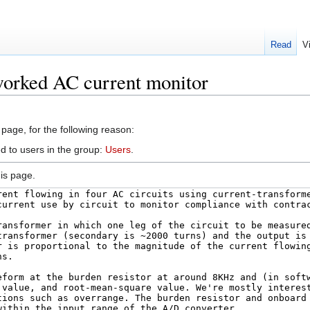
Read
V
worked AC current monitor
 page, for the following reason:
d to users in the group:
Users
.
is page.