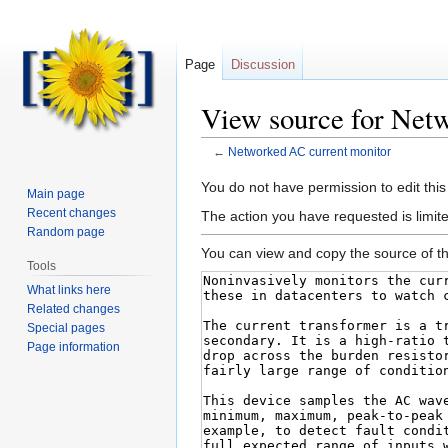
Page
Discussion
View source for Net
←
Networked AC current monitor
Jump
Jump
You do not have permission to edit this
Main page
to
to
Recent changes
The action you have requested is limite
navigation
search
Random page
You can view and copy the source of th
Tools
What links here
Related changes
Special pages
Page information