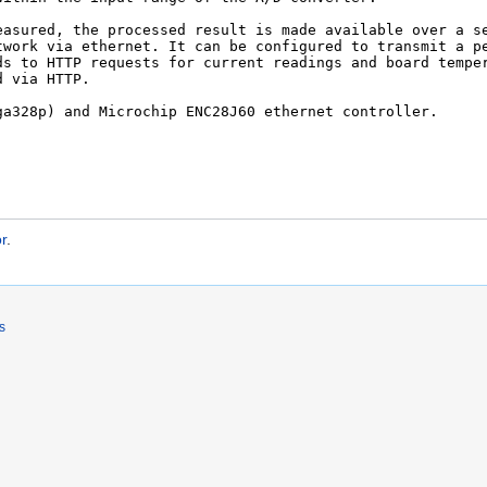
r
.
s