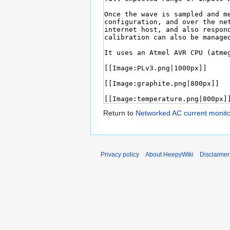
Return to
Networked AC current monito
Privacy policy
About HeepyWiki
Disclaimer