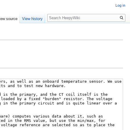
Log in
Search
iew source
View history