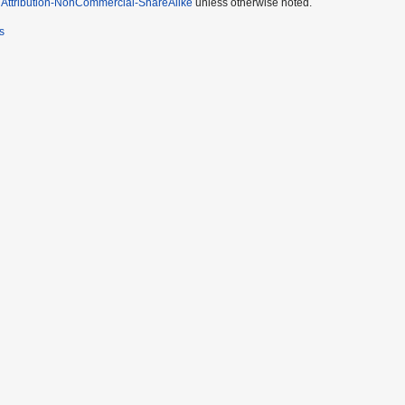
Attribution-NonCommercial-ShareAlike
unless otherwise noted.
s