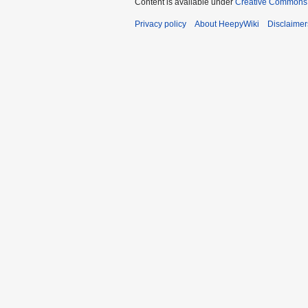
Content is available under
Creative Commons 
Privacy policy
About HeepyWiki
Disclaimer