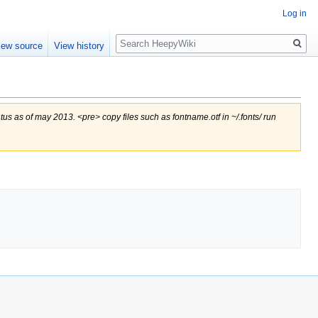
Log in
Search
iew source
View history
us as of may 2013. <pre> copy files such as fontname.otf in ~/.fonts/ run