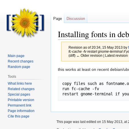
Page
Discussion
Installing fonts in de
Revision as of 20:34, 15 May 2013 by
fc-cache -fv restart gnome-terminal if you
(diff) ← Older revision | Latest revision 
Main page
Recent changes
Random page
Jump
Jump
this works at least on recent debian/u
to
to
Tools
navigation
search
copy files such as fontname.o
What links here
run fc-cache -fv

Related changes
Special pages
Printable version
Permanent link
Page information
Cite this page
This page was last edited on 15 May 2013, at 