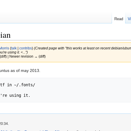
Read
V
bian
Morris
(
talk
|
contribs
)
(Created page with "this works at least on recent debian/ubunt
're using it. <...")
(diff) | Newer revision → (diff)
buntus as of may 2013.
tf in ~/.fonts/

20:34.