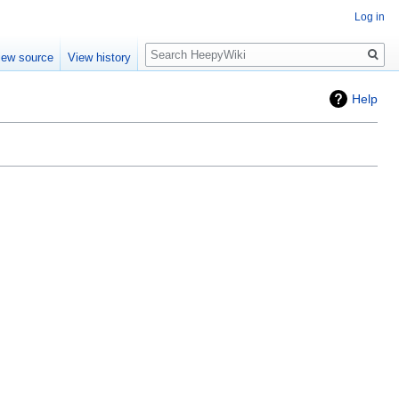
Log in
Search
iew source
View history
Help