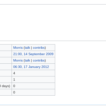
Morris
(
talk
|
contribs
)
21:00, 14 September 2009
Morris
(
talk
|
contribs
)
06:30, 17 January 2012
4
1
0 days)
0
0