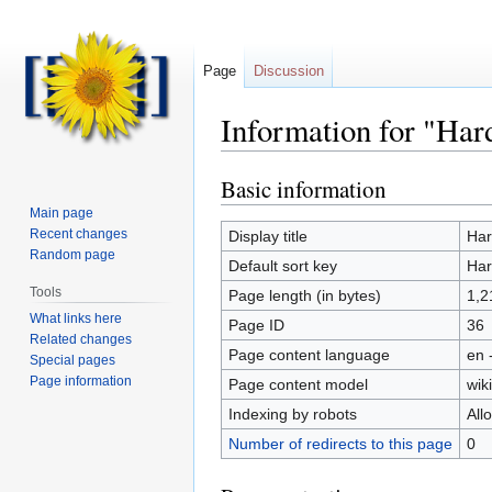
Page
Discussion
Information for "Har
Basic information
Jump
Jump
to
to
Main page
navigation
search
Recent changes
Display title
Har
Random page
Default sort key
Har
Tools
Page length (in bytes)
1,2
What links here
Page ID
36
Related changes
Page content language
en 
Special pages
Page information
Page content model
wiki
Indexing by robots
All
Number of redirects to this page
0