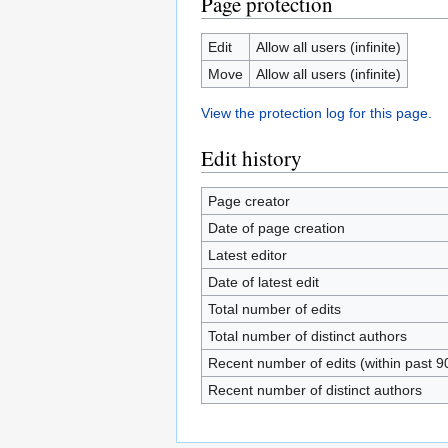
Page protection
Edit
Allow all users (infinite)
Move
Allow all users (infinite)
View the protection log for this page.
Edit history
Page creator
Date of page creation
Latest editor
Date of latest edit
Total number of edits
Total number of distinct authors
Recent number of edits (within past 9
Recent number of distinct authors