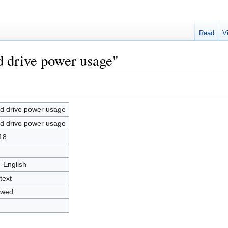
Read
V
d drive power usage"
d drive power usage
d drive power usage
18
- English
text
owed