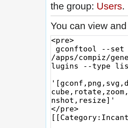
the group:
Users
.
You can view and 