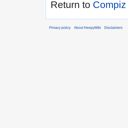
Return to
Compiz 
Privacy policy
About HeepyWiki
Disclaimers