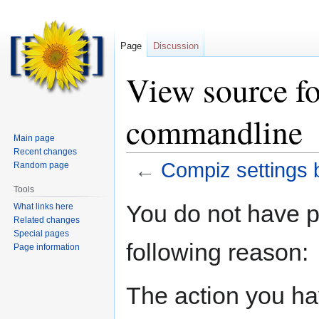
Page
Discussion
View source fo
commandline
Main page
Recent changes
←
Compiz settings
Random page
Tools
Jump
Jump
You do not have pe
What links here
to
to
Related changes
navigation
search
Special pages
following reason:
Page information
The action you hav